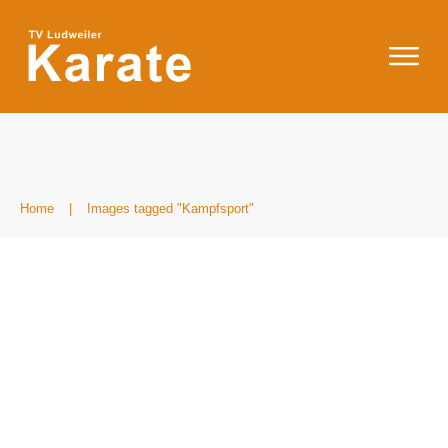
Home
|
Images tagged "Kampfsport"
IMG_8603